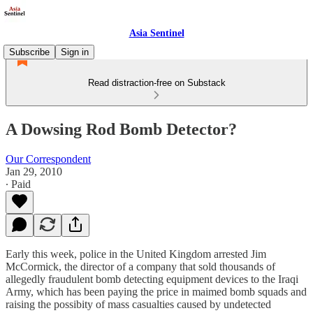
Asia Sentinel
Subscribe
Sign in
Read distraction-free on Substack
A Dowsing Rod Bomb Detector?
Our Correspondent
Jan 29, 2010
∙ Paid
Early this week, police in the United Kingdom arrested Jim
McCormick, the director of a company that sold thousands of
allegedly fraudulent bomb detecting equipment devices to the Iraqi
Army, which has been paying the price in maimed bomb squads and
raising the possibity of mass casualties caused by undetected