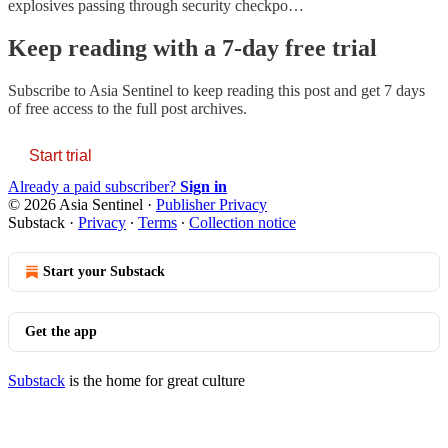
explosives passing through security checkpo…
Keep reading with a 7-day free trial
Subscribe to
Asia Sentinel
to keep reading this post and get 7 days
of free access to the full post archives.
Start trial
Already a paid subscriber?
Sign in
© 2026 Asia Sentinel
·
Publisher Privacy
Substack
·
Privacy
∙
Terms
∙
Collection notice
Start your Substack
Get the app
Substack
is the home for great culture