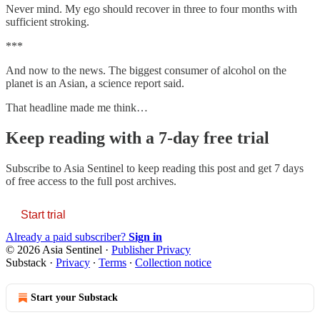
Never mind. My ego should recover in three to four months with
sufficient stroking.
***
And now to the news. The biggest consumer of alcohol on the
planet is an Asian, a science report said.
That headline made me think…
Keep reading with a 7-day free trial
Subscribe to
Asia Sentinel
to keep reading this post and get 7 days
of free access to the full post archives.
Start trial
Already a paid subscriber?
Sign in
© 2026 Asia Sentinel
·
Publisher Privacy
Substack
·
Privacy
∙
Terms
∙
Collection notice
Start your Substack