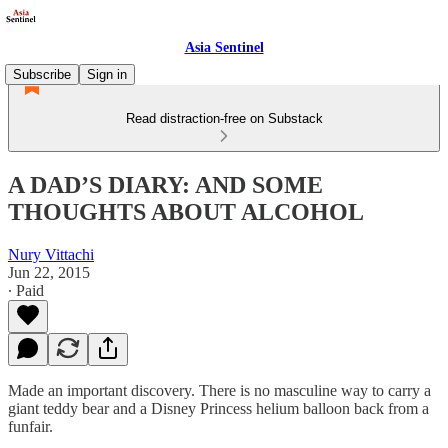
Asia Sentinel
Subscribe
Sign in
Read distraction-free on Substack
A DAD’S DIARY: AND SOME
THOUGHTS ABOUT ALCOHOL
Nury Vittachi
Jun 22, 2015
∙ Paid
Made an important discovery. There is no masculine way to carry a
giant teddy bear and a Disney Princess helium balloon back from a
funfair.