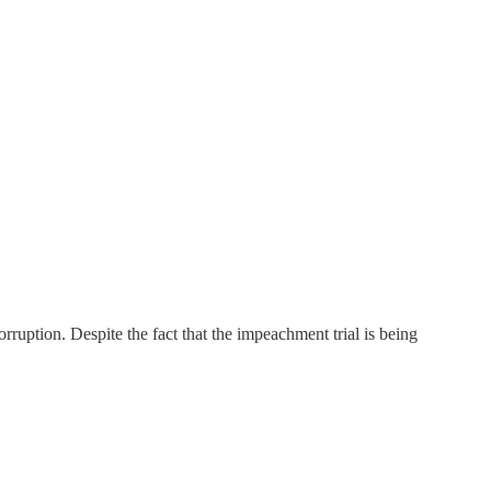
ruption. Despite the fact that the impeachment trial is being