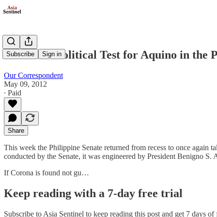
A Crucial Political Test for Aquino in the 
Subscribe
Sign in
Our Correspondent
May 09, 2012
∙ Paid
Share
This week the Philippine Senate returned from recess to once again ta
conducted by the Senate, it was engineered by President Benigno S. Aqu
If Corona is found not gu…
Keep reading with a 7-day free trial
Subscribe to
Asia Sentinel
to keep reading this post and get 7 days of f