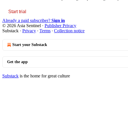
Start trial
Already a paid subscriber?
Sign in
© 2026 Asia Sentinel
·
Publisher Privacy
Substack
·
Privacy
∙
Terms
∙
Collection notice
Start your Substack
Get the app
Substack
is the home for great culture