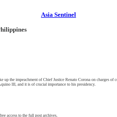
Asia Sentinel
Philippines
ke up the impeachment of Chief Justice Renato Corona on charges of cor
ino III, and it is of crucial importance to his presidency.
ree access to the full post archives.