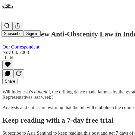
A Chilling New Anti-Obscenity Law in Ind
Subscribe
Sign in
Our Correspondent
Nov 03, 2008
∙ Paid
Share
Will Indonesia’s
dangdut
, the drilling dance made famous by the gyrat
Representatives last week?
Analysts and critics are warning that the bill will embolden the cou
Keep reading with a 7-day free trial
Subscribe to
Asia Sentinel
to keep reading this post and get 7 days of f