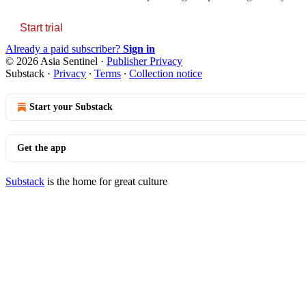
Start trial
Already a paid subscriber?
Sign in
© 2026 Asia Sentinel
·
Publisher Privacy
Substack
·
Privacy
∙
Terms
∙
Collection notice
Start your Substack
Get the app
Substack
is the home for great culture