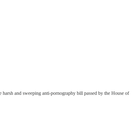
 the harsh and sweeping anti-pornography bill passed by the House of