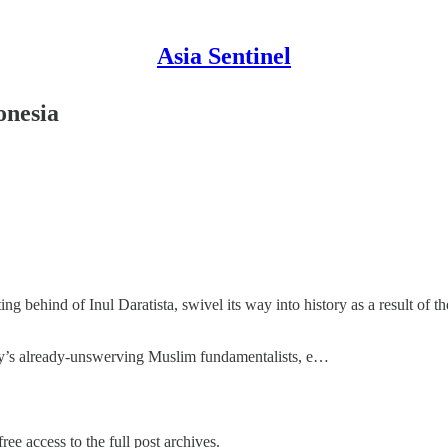
Asia Sentinel
onesia
ing behind of Inul Daratista, swivel its way into history as a result of
ntry’s already-unswerving Muslim fundamentalists, e…
ree access to the full post archives.