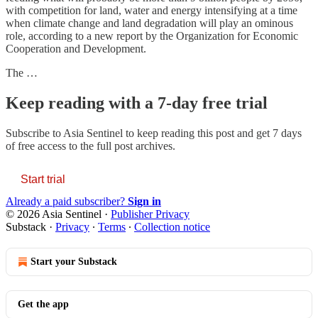
with competition for land, water and energy intensifying at a time
when climate change and land degradation will play an ominous
role, according to a new report by the Organization for Economic
Cooperation and Development.
The …
Keep reading with a 7-day free trial
Subscribe to
Asia Sentinel
to keep reading this post and get 7 days
of free access to the full post archives.
Start trial
Already a paid subscriber?
Sign in
© 2026 Asia Sentinel
·
Publisher Privacy
Substack
·
Privacy
∙
Terms
∙
Collection notice
Start your Substack
Get the app