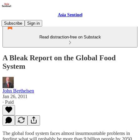
Asia Sentinel
Subscribe
Sign in
Read distraction-free on Substack
A Bleak Report on the Global Food
System
John Berthelsen
Jan 26, 2011
∙ Paid
The global food system faces almost insurmountable problems in
feeding what will probably be more than 9 billion people by 2050,