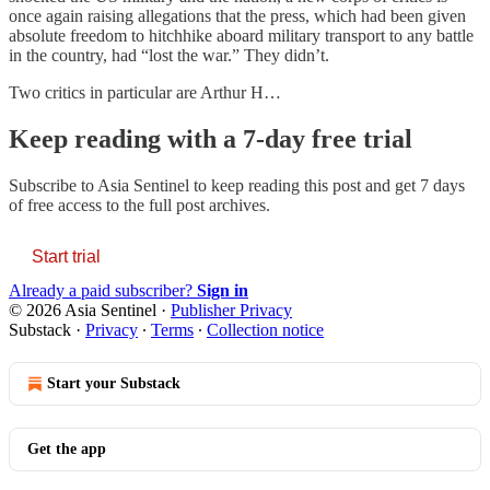
once again raising allegations that the press, which had been given
absolute freedom to hitchhike aboard military transport to any battle
in the country, had “lost the war.” They didn’t.
Two critics in particular are Arthur H…
Keep reading with a 7-day free trial
Subscribe to
Asia Sentinel
to keep reading this post and get 7 days
of free access to the full post archives.
Start trial
Already a paid subscriber?
Sign in
© 2026 Asia Sentinel
·
Publisher Privacy
Substack
·
Privacy
∙
Terms
∙
Collection notice
Start your Substack
Get the app