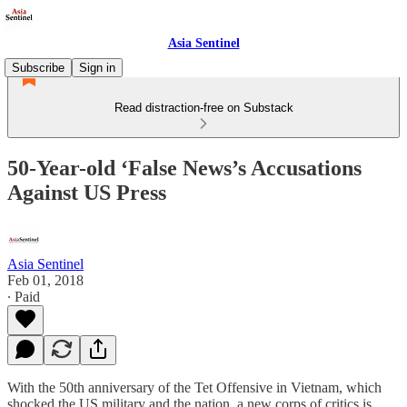
Asia Sentinel
Subscribe
Sign in
Read distraction-free on Substack
50-Year-old ‘False News’s Accusations
Against US Press
Asia Sentinel
Feb 01, 2018
∙ Paid
With the 50th anniversary of the Tet Offensive in Vietnam, which
shocked the US military and the nation, a new corps of critics is