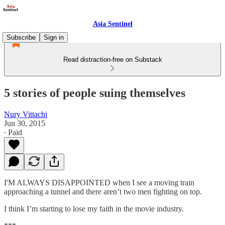
Asia Sentinel
Subscribe
Sign in
Read distraction-free on Substack
5 stories of people suing themselves
Nury Vittachi
Jun 30, 2015
∙ Paid
I'M ALWAYS DISAPPOINTED when I see a moving train
approaching a tunnel and there aren’t two men fighting on top.
I think I’m starting to lose my faith in the movie industry.