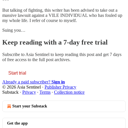
***
But talking of fighting, this writer has been advised to take out a
massive lawsuit against a VILE INDIVIDUAL who has fouled up
my whole life. I refer of course to myself.
Suing you…
Keep reading with a 7-day free trial
Subscribe to
Asia Sentinel
to keep reading this post and get 7 days
of free access to the full post archives.
Start trial
Already a paid subscriber?
Sign in
© 2026 Asia Sentinel
·
Publisher Privacy
Substack
·
Privacy
∙
Terms
∙
Collection notice
Start your Substack
Get the app