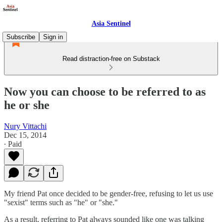
Asia Sentinel
Subscribe
Sign in
Read distraction-free on Substack
Now you can choose to be referred to as
he or she
Nury Vittachi
Dec 15, 2014
∙ Paid
My friend Pat once decided to be gender-free, refusing to let us use
"sexist" terms such as "he" or "she."
As a result, referring to Pat always sounded like one was talking