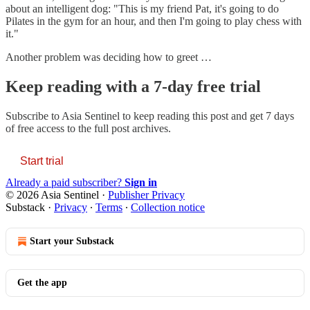
about an intelligent dog: "This is my friend Pat, it's going to do
Pilates in the gym for an hour, and then I'm going to play chess with
it."
Another problem was deciding how to greet …
Keep reading with a 7-day free trial
Subscribe to
Asia Sentinel
to keep reading this post and get 7 days
of free access to the full post archives.
Start trial
Already a paid subscriber?
Sign in
© 2026 Asia Sentinel
·
Publisher Privacy
Substack
·
Privacy
∙
Terms
∙
Collection notice
Start your Substack
Get the app