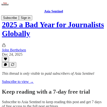
Asia Sentinel
Subscribe
Sign in
2025 a Bad Year for Journalists
Globally
John Berthelsen
Dec 24, 2025
This thread is only visible to paid subscribers of Asia Sentinel
Subscribe to view →
Keep reading with a 7-day free trial
Subscribe to
Asia Sentinel
to keep reading this post and get 7 days
of free access to the full post archives.