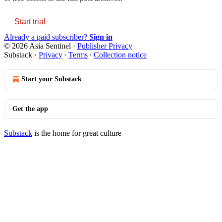
Start trial
Already a paid subscriber?
Sign in
© 2026 Asia Sentinel
·
Publisher Privacy
Substack
·
Privacy
∙
Terms
∙
Collection notice
Start your Substack
Get the app
Substack
is the home for great culture