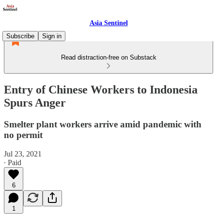
Asia Sentinel
Subscribe
Sign in
Read distraction-free on Substack
Entry of Chinese Workers to Indonesia
Spurs Anger
Smelter plant workers arrive amid pandemic with
no permit
Jul 23, 2021
∙ Paid
6
1