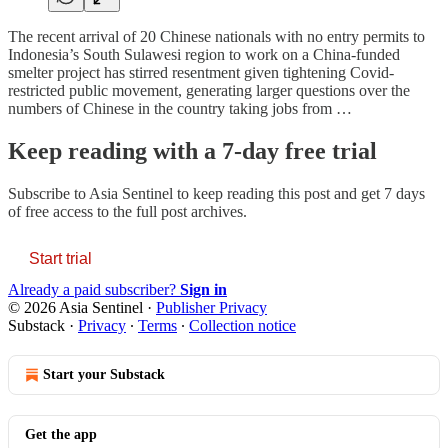
The recent arrival of 20 Chinese nationals with no entry permits to
Indonesia’s South Sulawesi region to work on a China-funded
smelter project has stirred resentment given tightening Covid-
restricted public movement, generating larger questions over the
numbers of Chinese in the country taking jobs from …
Keep reading with a 7-day free trial
Subscribe to
Asia Sentinel
to keep reading this post and get 7 days
of free access to the full post archives.
Start trial
Already a paid subscriber?
Sign in
© 2026 Asia Sentinel
·
Publisher Privacy
Substack
·
Privacy
∙
Terms
∙
Collection notice
Start your Substack
Get the app