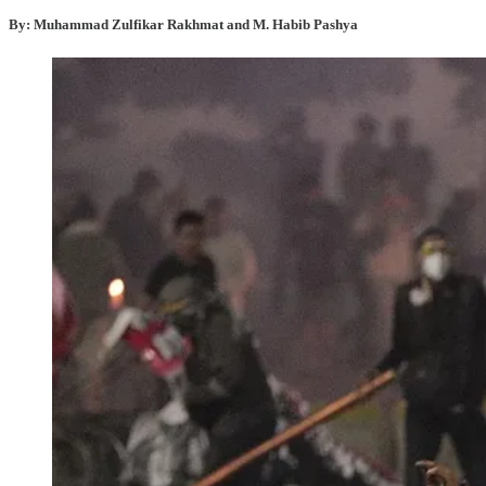
By: Muhammad Zulfikar Rakhmat and M. Habib Pashya