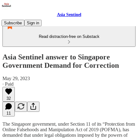
Asia Sentinel
Subscribe
Sign in
Read distraction-free on Substack
Asia Sentinel answer to Singapore
Government Demand for Correction
May 29, 2023
∙ Paid
32
11
The Singapore government, under Section 11 of its “Protection from
Online Falsehoods and Manipulation Act of 2019 (POFMA), has
demanded that under legal obligations imposed by the powers of