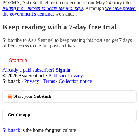
POFMA, Asia Sentinel post a correction of our May 24 story titled
Killing the Chicken to Scare the Monkeys
. Although
we have posted
the government’s demand
, we stand…
Keep reading with a 7-day free trial
Subscribe to
Asia Sentinel
to keep reading this post and get 7 days
of free access to the full post archives.
Start trial
Already a paid subscriber?
Sign in
© 2026 Asia Sentinel
·
Publisher Privacy
Substack
·
Privacy
∙
Terms
∙
Collection notice
Start your Substack
Get the app
Substack
is the home for great culture